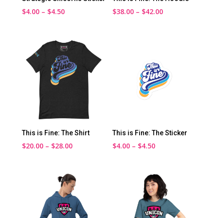
Price
Price
$
4.00
–
$
4.50
$
38.00
–
$
42.00
range:
range:
$4.00
$38.00
through
through
$4.50
$42.00
This is Fine: The Shirt
This is Fine: The Sticker
Price
Price
$
20.00
–
$
28.00
$
4.00
–
$
4.50
range:
range:
$20.00
$4.00
through
through
$28.00
$4.50