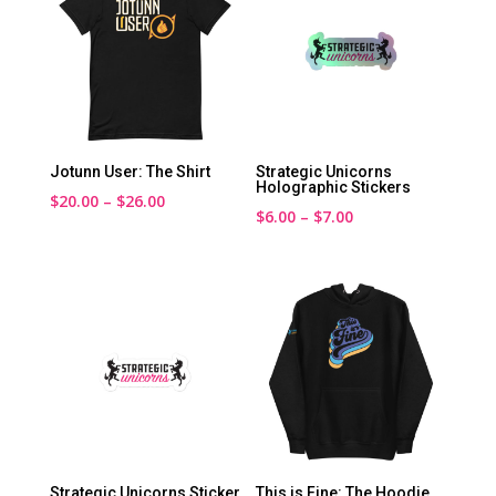
Jotunn User: The Shirt
Strategic Unicorns
Holographic Stickers
Price
$
20.00
–
$
26.00
Price
$
6.00
–
$
7.00
range:
range:
$20.00
$6.00
through
through
$26.00
$7.00
Strategic Unicorns Sticker
This is Fine: The Hoodie