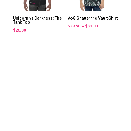
Unicorn vs Darkness: The
VoG Shatter the Vault Shirt
Tank Top
Price
$
29.50
–
$
31.00
$
26.00
range:
$29.50
through
$31.00