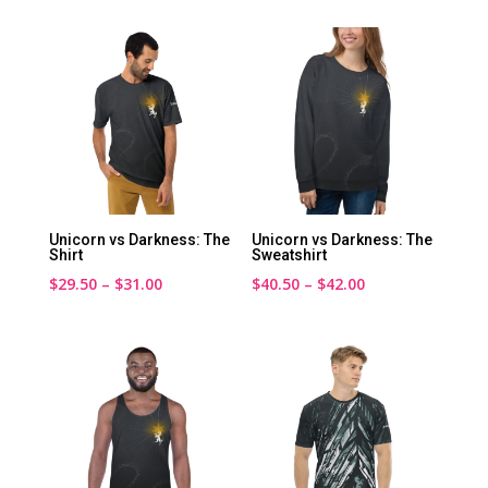
$20.00
$45.00
through
through
$24.00
$46.50
Unicorn vs Darkness: The
Unicorn vs Darkness: The
Shirt
Sweatshirt
Price
Price
$
29.50
–
$
31.00
$
40.50
–
$
42.00
range:
range:
$29.50
$40.50
through
through
$31.00
$42.00