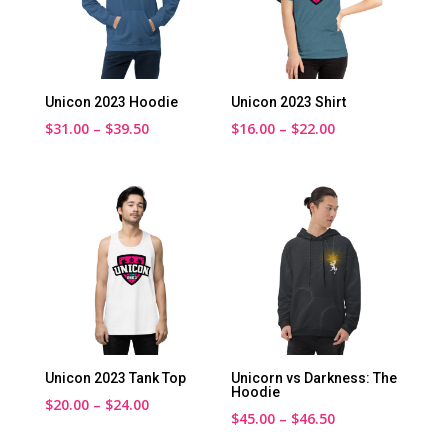
Unicon 2023 Hoodie
Unicon 2023 Shirt
Price
Price
$
31.00
–
$
39.50
$
16.00
–
$
22.00
range:
range:
$31.00
$16.00
through
through
$39.50
$22.00
Unicon 2023 Tank Top
Unicorn vs Darkness: The
Hoodie
Price
$
20.00
–
$
24.00
Price
$
45.00
–
$
46.50
range:
range: