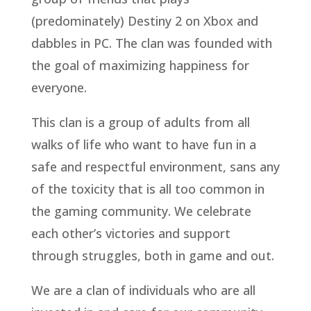
(predominately) Destiny 2 on Xbox and
dabbles in PC. The clan was founded with
the goal of maximizing happiness for
everyone.
This clan is a group of adults from all
walks of life who want to have fun in a
safe and respectful environment, sans any
of the toxicity that is all too common in
the gaming community. We celebrate
each other’s victories and support
through struggles, both in game and out.
We are a clan of individuals who are all