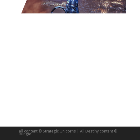
All content © Strategic Unicorns | All Destiny content ©
Bungie