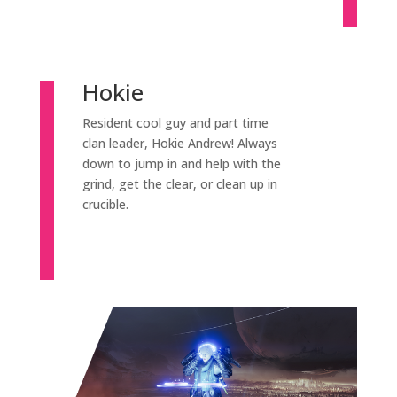
Hokie
Resident cool guy and part time
clan leader, Hokie Andrew! Always
down to jump in and help with the
grind, get the clear, or clean up in
crucible.