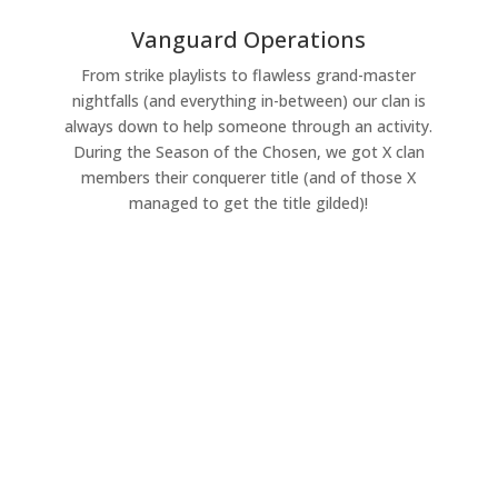
Vanguard Operations
From strike playlists to flawless grand-master
nightfalls (and everything in-between) our clan is
always down to help someone through an activity.
During the Season of the Chosen, we got X clan
members their conquerer title (and of those X
managed to get the title gilded)!