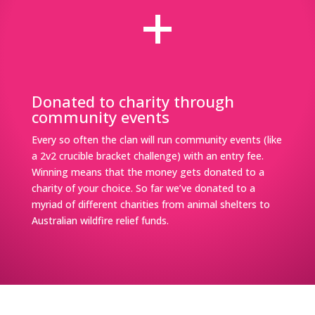
+
Donated to charity through
community events
Every so often the clan will run community events (like
a 2v2 crucible bracket challenge) with an entry fee.
Winning means that the money gets donated to a
charity of your choice. So far we’ve donated to a
myriad of different charities from animal shelters to
Australian wildfire relief funds.