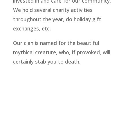
invested in and care for our community.
We hold several charity activities
throughout the year, do holiday gift
exchanges, etc.
Our clan is named for the beautiful
mythical creature, who, if provoked, will
certainly stab you to death.