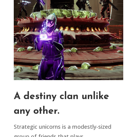
A destiny clan unlike
any other.
Strategic unicorns is a modestly-sized
group of friends that plays