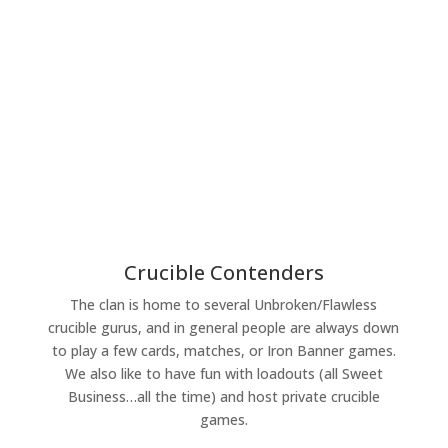
Crucible Contenders
The clan is home to several Unbroken/Flawless
crucible gurus, and in general people are always down
to play a few cards, matches, or Iron Banner games.
We also like to have fun with loadouts (all Sweet
Business…all the time) and host private crucible
games.