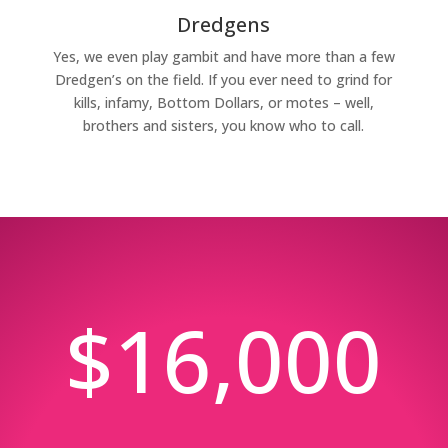
Dredgens
Yes, we even play gambit and have more than a few
Dredgen’s on the field. If you ever need to grind for
kills, infamy, Bottom Dollars, or motes – well,
brothers and sisters, you know who to call.
$16,000