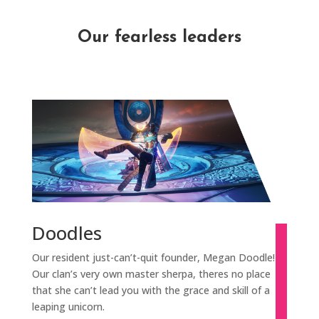
Our fearless leaders
Doodles
Our resident just-can’t-quit founder, Megan Doodle!
Our clan’s very own master sherpa, theres no place
that she can’t lead you with the grace and skill of a
leaping unicorn.