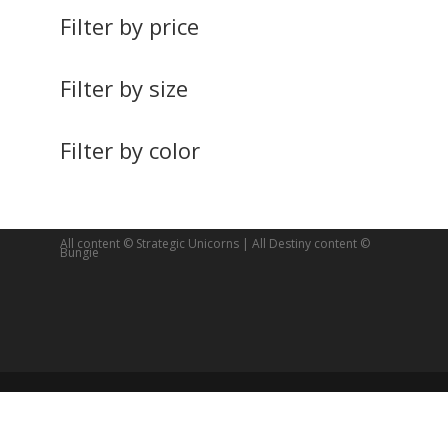
Filter by price
Filter by size
Filter by color
All content © Strategic Unicorns | All Destiny content ©
Bungie